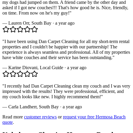
my dogs had jumped on them. A friend came by the other day and
asked if I got new couches!!! That's how good he is. Nice, friendly,
on time. From now on he's my guy!
"
—
Lauren Orr
,
South Bay
·
a year ago
"
I have been using Dan Carpet Cleaning for all my short-term rental
properties and I couldn't be happier with our partnership! The
experience is always seamless and professional. All of my properties
have white couches and their service has been outstanding.
"
—
Karine Diovani
,
Local Guide
·
a year ago
"
I recently had Dan Carpet Cleaning clean my couch and I was very
impressed with the results! They were professional, efficient, and
my couch looks like new. I highly recommend them!
"
—
Carla Landherr
,
South Bay
·
a year ago
Read more
customer reviews
or
request your free
Hermosa Beach
quote
.