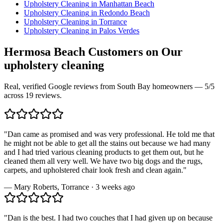
Upholstery Cleaning
in
Manhattan Beach
Upholstery Cleaning
in
Redondo Beach
Upholstery Cleaning
in
Torrance
Upholstery Cleaning
in
Palos Verdes
Hermosa Beach
Customers on Our
upholstery cleaning
Real, verified Google reviews from South Bay homeowners —
5
/5
across
19
reviews.
"
Dan came as promised and was very professional. He told me that
he might not be able to get all the stains out because we had many
and I had tried various cleaning products to get them out, but he
cleaned them all very well. We have two big dogs and the rugs,
carpets, and upholstered chair look fresh and clean again.
"
—
Mary Roberts
,
Torrance
·
3 weeks ago
"
Dan is the best. I had two couches that I had given up on because