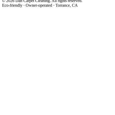
©
2026
Dan Carpet Cleaning
. All rights reserved.
Eco-friendly · Owner-operated · Torrance, CA