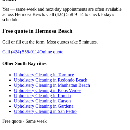
Yes — same-week and next-day appointments are often available
across Hermosa Beach. Call (424) 558-9114 to check today's
schedule.
Free quote in
Hermosa Beach
Call or fill out the form. Most quotes take 5 minutes.
Call
(424) 558-9114
Online quote
Other South Bay cities
Upholstery Cleaning
in
Torrance
Upholstery Cleaning
in
Redondo Beach
Upholstery Cleaning
in
Manhattan Beach
Upholstery Cleaning
in
Palos Verdes
Upholstery Cleaning
in
Lomita
Upholstery Cleaning
in
Carson
Upholstery Cleaning
in
Gardena
Upholstery Cleaning
in
San Pedro
Free quote · Same week