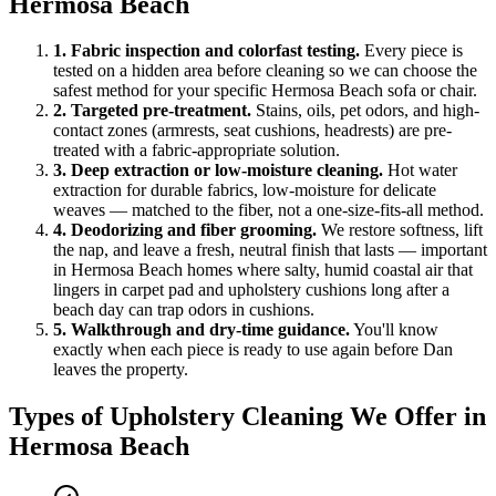
Hermosa Beach
1
.
Fabric inspection and colorfast testing
.
Every piece is
tested on a hidden area before cleaning so we can choose the
safest method for your specific Hermosa Beach sofa or chair.
2
.
Targeted pre-treatment
.
Stains, oils, pet odors, and high-
contact zones (armrests, seat cushions, headrests) are pre-
treated with a fabric-appropriate solution.
3
.
Deep extraction or low-moisture cleaning
.
Hot water
extraction for durable fabrics, low-moisture for delicate
weaves — matched to the fiber, not a one-size-fits-all method.
4
.
Deodorizing and fiber grooming
.
We restore softness, lift
the nap, and leave a fresh, neutral finish that lasts — important
in Hermosa Beach homes where salty, humid coastal air that
lingers in carpet pad and upholstery cushions long after a
beach day can trap odors in cushions.
5
.
Walkthrough and dry-time guidance
.
You'll know
exactly when each piece is ready to use again before Dan
leaves the property.
Types of
Upholstery Cleaning
We Offer in
Hermosa Beach