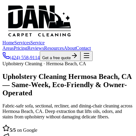
Home
Services
Service
Areas
Pricing
Reviews
Resources
About
Contact
(424) 558-9114
Get a free quote
Upholstery Cleaning · Hermosa Beach, CA
Upholstery Cleaning Hermosa Beach, CA
— Same-Week, Eco-Friendly & Owner-
Operated
Fabric-safe sofa, sectional, recliner, and dining-chair cleaning across
Hermosa Beach, CA. Deep extraction that lifts oils, odors, and
stains from upholstery without damaging delicate fibers.
5
/5
on Google