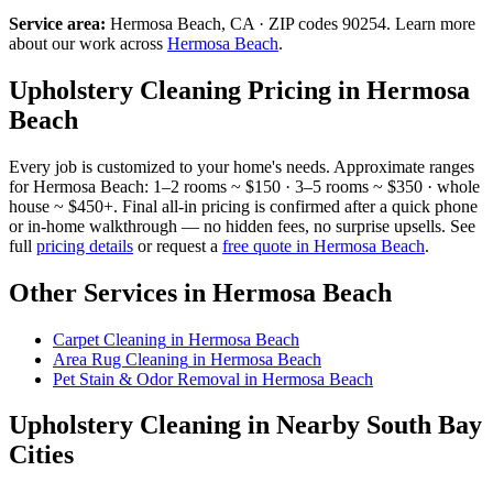
Service area:
Hermosa Beach
, CA · ZIP codes
90254
.
Learn more
about our work across
Hermosa Beach
.
Upholstery Cleaning
Pricing in
Hermosa
Beach
Every job is customized to your home's needs. Approximate ranges
for
Hermosa Beach
: 1–2 rooms ~ $150 · 3–5 rooms ~ $350 · whole
house ~ $450+. Final all-in pricing is confirmed after a quick phone
or in-home walkthrough — no hidden fees, no surprise upsells. See
full
pricing details
or request a
free quote in
Hermosa Beach
.
Other Services in
Hermosa Beach
Carpet Cleaning
in
Hermosa Beach
Area Rug Cleaning
in
Hermosa Beach
Pet Stain & Odor Removal
in
Hermosa Beach
Upholstery Cleaning
in Nearby South Bay
Cities