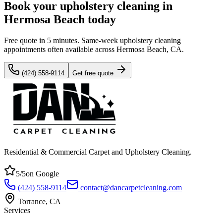
Book your upholstery cleaning in
Hermosa Beach today
Free quote in 5 minutes. Same-week upholstery cleaning
appointments often available across Hermosa Beach, CA.
(424) 558-9114
Get free quote
Residential & Commercial Carpet and Upholstery Cleaning
.
5
/5
on Google
(424) 558-9114
contact@dancarpetcleaning.com
Torrance
,
CA
Services