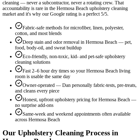
cleaning — never a subcontractor, never a rotating crew. That
accountability is rare in the
Hermosa Beach
upholstery cleaning
market and it's why our Google rating is a perfect
5
/5.
Fabric-safe methods for microfiber, linen, polyester,
cotton, and most blends
Deep stain and odor removal in Hermosa Beach — pet,
food, body-oil, and sweat buildup
Eco-friendly, non-toxic, kid- and pet-safe upholstery
cleaning solutions
Fast 2–6 hour dry times so your Hermosa Beach living
room is usable the same day
Owner-operated — Dan personally fabric-tests, pre-treats,
and cleans every piece
Honest, upfront upholstery pricing for Hermosa Beach —
no surprise add-ons
Same-week and weekend appointments often available
across Hermosa Beach
Our
Upholstery Cleaning
Process in