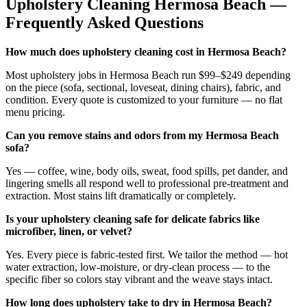
Upholstery Cleaning
Hermosa Beach
—
Frequently Asked Questions
How much does upholstery cleaning cost in Hermosa Beach?
Most upholstery jobs in Hermosa Beach run $99–$249 depending
on the piece (sofa, sectional, loveseat, dining chairs), fabric, and
condition. Every quote is customized to your furniture — no flat
menu pricing.
Can you remove stains and odors from my Hermosa Beach
sofa?
Yes — coffee, wine, body oils, sweat, food spills, pet dander, and
lingering smells all respond well to professional pre-treatment and
extraction. Most stains lift dramatically or completely.
Is your upholstery cleaning safe for delicate fabrics like
microfiber, linen, or velvet?
Yes. Every piece is fabric-tested first. We tailor the method — hot
water extraction, low-moisture, or dry-clean process — to the
specific fiber so colors stay vibrant and the weave stays intact.
How long does upholstery take to dry in Hermosa Beach?