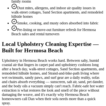
family rooms
Dust mites, allergens, and indoor air quality issues in
walk-street cottages, Sand Section apartments, and remodeled
hillside homes
Smoke, cooking, and musty odors absorbed into fabric
Pre-listing or move-out furniture refresh for Hermosa
Beach sales and rental turnovers
Local
Upholstery Cleaning
Expertise —
Built for
Hermosa Beach
Upholstery in Hermosa Beach works hard. Between salty, humid
coastal air that lingers in carpet pad and upholstery cushions long
after a beach day, walk-street cottages, Sand Section apartments, and
remodeled hillside homes, and Strand-and-bike-path living where
wet swimsuits, sandy paws, and surf gear are a daily reality, sofas
and chairs absorb everything — sunscreen, salt air, sand, pet dander,
and the body oils a vacuum simply can't reach. Fabric-safe hot water
extraction is what restores the look and smell of the piece without
damaging the weave, and it's exactly why Hermosa Beach
homeowners call Dan when their sofa needs more than a quick
spray.