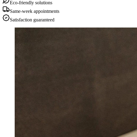
Eco-friendly solutions
Same-week appointments
Satisfaction guaranteed