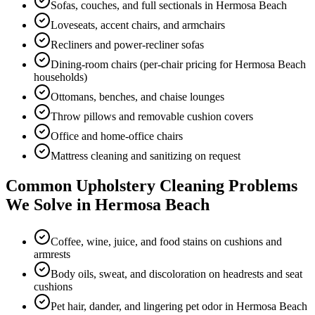
Sofas, couches, and full sectionals in Hermosa Beach
Loveseats, accent chairs, and armchairs
Recliners and power-recliner sofas
Dining-room chairs (per-chair pricing for Hermosa Beach
households)
Ottomans, benches, and chaise lounges
Throw pillows and removable cushion covers
Office and home-office chairs
Mattress cleaning and sanitizing on request
Common
Upholstery Cleaning
Problems
We Solve in
Hermosa Beach
Coffee, wine, juice, and food stains on cushions and
armrests
Body oils, sweat, and discoloration on headrests and seat
cushions
Pet hair, dander, and lingering pet odor in Hermosa Beach