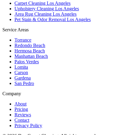
Carpet Cleaning Los Angeles
Upholstery Cleaning Los Angeles
Area Rug Cleaning Los Angeles
Pet Stain & Odor Removal Los Angeles
Service Areas
Torrance
Redondo Beach
Hermosa Beach
Manhattan Beach
Palos Verdes
Lomita
Carson
Gardena
San Pedro
Company
About
Pricing
Reviews
Contact
Privacy Policy