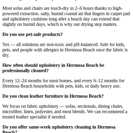
Most sofas and chairs are touch-dry in 2–6 hours thanks to high-
powered extraction. salty, humid coastal air that lingers in carpet pad
and upholstery cushions long after a beach day can extend that
slightly on humid days, which is why our drying step matters.
Do you use pet-safe products?
Yes — all solutions are non-toxic and pH-balanced. Safe for kids,
pets, and people with allergies in Hermosa Beach once the fabric is
dry.
How often should upholstery in Hermosa Beach be
professionally cleaned?
Every 12–24 months for most homes, and every 6–12 months for
Hermosa Beach households with pets, kids, or daily heavy use.
Do you clean leather furniture in Hermosa Beach?
We focus on fabric upholstery — sofas, sectionals, dining chairs,
microfiber, linen, polyester, and most blends. We can recommend a
trusted leather specialist if needed.
Do you offer same-week upholstery cleaning in Hermosa
Beach?