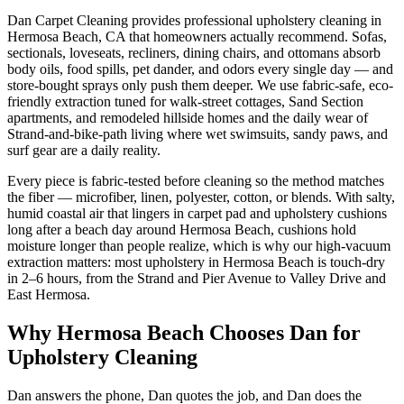
Dan Carpet Cleaning provides professional upholstery cleaning in
Hermosa Beach, CA that homeowners actually recommend. Sofas,
sectionals, loveseats, recliners, dining chairs, and ottomans absorb
body oils, food spills, pet dander, and odors every single day — and
store-bought sprays only push them deeper. We use fabric-safe, eco-
friendly extraction tuned for walk-street cottages, Sand Section
apartments, and remodeled hillside homes and the daily wear of
Strand-and-bike-path living where wet swimsuits, sandy paws, and
surf gear are a daily reality.
Every piece is fabric-tested before cleaning so the method matches
the fiber — microfiber, linen, polyester, cotton, or blends. With salty,
humid coastal air that lingers in carpet pad and upholstery cushions
long after a beach day around Hermosa Beach, cushions hold
moisture longer than people realize, which is why our high-vacuum
extraction matters: most upholstery in Hermosa Beach is touch-dry
in 2–6 hours, from the Strand and Pier Avenue to Valley Drive and
East Hermosa.
Why
Hermosa Beach
Chooses Dan for
Upholstery Cleaning
Dan answers the phone, Dan quotes the job, and Dan does the