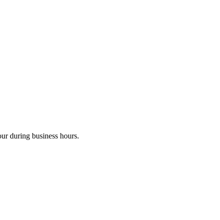
our during business hours.