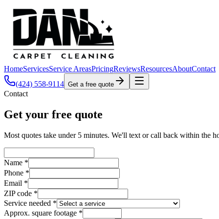
Home
Services
Service Areas
Pricing
Reviews
Resources
About
Contact
(424) 558-9114
Get a free quote
Contact
Get your free quote
Most quotes take under 5 minutes. We'll text or call back within the h
Name *
Phone *
Email *
ZIP code *
Service needed *
Approx. square footage *