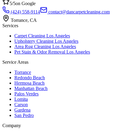
5
/5
on Google
(424) 558-9114
contact@dancarpetcleaning.com
Torrance
,
CA
Services
Carpet Cleaning Los Angeles
Upholstery Cleaning Los Angeles
Area Rug Cleaning Los Angeles
Pet Stain & Odor Removal Los Angeles
Service Areas
Torrance
Redondo Beach
Hermosa Beach
Manhattan Beach
Palos Verdes
Lomita
Carson
Gardena
San Pedro
Company