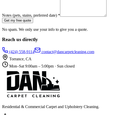
Notes (pets, stains, preferred date) *
Get my free quote
No spam. We only use your info to give you a quote.
Reach us directly
(424) 558-9114
contact@dancarpetcleaning.com
Torrance
,
CA
Mon–Sat 9:00am – 5:00pm · Sun closed
Residential & Commercial Carpet and Upholstery Cleaning
.