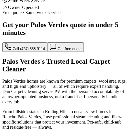
⏱ Same-Week Service
🤝 Owner-Operated
Free quote · Same-week service
Get your
Palos Verdes
quote in under 5
minutes
Call
(424) 558-9114
Get free quote
Palos Verdes
's Trusted Local Carpet
Cleaner
Palos Verdes homes are known for premium carpets, wool area rugs,
and high-end upholstery — all of which require expert handling.
Dan Carpet Cleaning serves PV with the personal accountability of
an owner-operated business, not a franchise. I personally handle
every job.
From hillside estates in Rolling Hills to ocean-view homes in
Rancho Palos Verdes, I use professional steam cleaning and fiber-
specific solutions that protect your investment. Pet-safe, child-safe,
and residue-free — always.