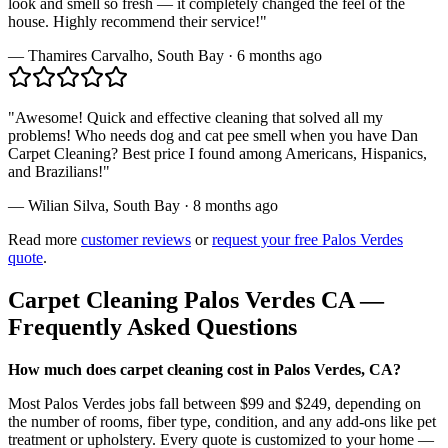
look and smell so fresh — it completely changed the feel of the
house. Highly recommend their service!
"
—
Thamires Carvalho
,
South Bay
·
6 months ago
"
Awesome! Quick and effective cleaning that solved all my
problems! Who needs dog and cat pee smell when you have Dan
Carpet Cleaning? Best price I found among Americans, Hispanics,
and Brazilians!
"
—
Wilian Silva
,
South Bay
·
8 months ago
Read more
customer reviews
or
request your free
Palos Verdes
quote
.
Carpet Cleaning
Palos Verdes
CA —
Frequently Asked Questions
How much does carpet cleaning cost in Palos Verdes, CA?
Most Palos Verdes jobs fall between $99 and $249, depending on
the number of rooms, fiber type, condition, and any add-ons like pet
treatment or upholstery. Every quote is customized to your home —