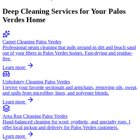
Deep Cleaning Services for Your
Palos
Verdes
Home
Carpet Cleaning Palos Verdes
Professional steam cleaning that pulls ground-in dirt and beach sand
out of your fibers in Palos Verdes homes. Fast-drying and residue-
free.
Learn more
Upholstery Cleaning Palos Verdes
I revive your favorite sectionals and armchairs, removing oils, sweat,
and spills from microfiber, linen, and polyester blends.
Learn more
Area Rug Cleaning Palos Verdes
Hand-balanced cleaning for wool, synthetic, and specialty rugs. I
offer local pickup and delivery for Palos Verdes customers.
Learn more