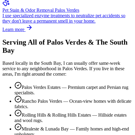
Pet Stain & Odor Removal Palos Verdes
I use specialized enzyme treatments to neutralize pet accidents so
they don't leave a permanent smell in your home.
Learn more
Serving All of
Palos Verdes
& The South
Bay
Based locally in the South Bay, I can usually offer same-week
service to any neighborhood in
Palos Verdes
. If you live in these
areas, I'm right around the corner:
Palos Verdes Estates — Premium carpet and Persian rug
specialists.
Rancho Palos Verdes — Ocean-view homes with delicate
fabrics.
Rolling Hills & Rolling Hills Estates — Hillside estates
and wool rugs.
Miraleste & Lunada Bay — Family homes and high-end
upholstery.