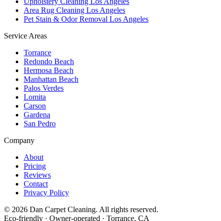
Upholstery Cleaning Los Angeles
Area Rug Cleaning Los Angeles
Pet Stain & Odor Removal Los Angeles
Service Areas
Torrance
Redondo Beach
Hermosa Beach
Manhattan Beach
Palos Verdes
Lomita
Carson
Gardena
San Pedro
Company
About
Pricing
Reviews
Contact
Privacy Policy
©
2026
Dan Carpet Cleaning
. All rights reserved.
Eco-friendly · Owner-operated · Torrance, CA