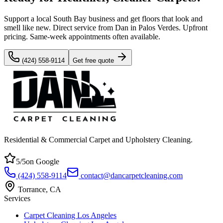
Support a local South Bay business and get floors that look and
smell like new. Direct service from Dan in Palos Verdes. Upfront
pricing. Same-week appointments often available.
(424) 558-9114
Get free quote
Residential & Commercial Carpet and Upholstery Cleaning
.
5
/5
on Google
(424) 558-9114
contact@dancarpetcleaning.com
Torrance
,
CA
Services
Carpet Cleaning Los Angeles