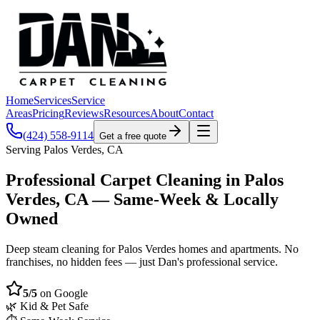
Home
Services
Service
Areas
Pricing
Reviews
Resources
About
Contact
(424) 558-9114
Get a free quote
Serving Palos Verdes, CA
Professional Carpet Cleaning in Palos
Verdes, CA — Same-Week & Locally
Owned
Deep steam cleaning for Palos Verdes homes and apartments. No
franchises, no hidden fees — just Dan's professional service.
5/5
on Google
🌿 Kid & Pet Safe