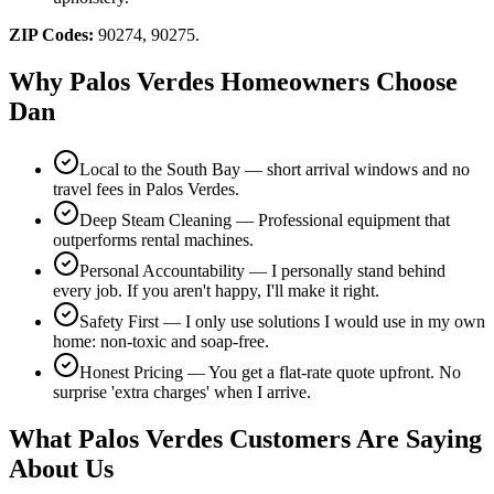
ZIP Codes:
90274, 90275
.
Why
Palos Verdes
Homeowners Choose
Dan
Local to the South Bay — short arrival windows and no
travel fees in Palos Verdes.
Deep Steam Cleaning — Professional equipment that
outperforms rental machines.
Personal Accountability — I personally stand behind
every job. If you aren't happy, I'll make it right.
Safety First — I only use solutions I would use in my own
home: non-toxic and soap-free.
Honest Pricing — You get a flat-rate quote upfront. No
surprise 'extra charges' when I arrive.
What
Palos Verdes
Customers Are Saying
About Us