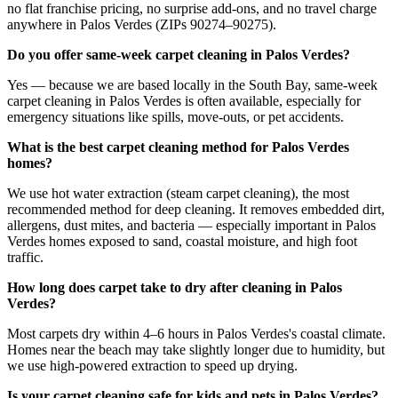
no flat franchise pricing, no surprise add-ons, and no travel charge
anywhere in Palos Verdes (ZIPs 90274–90275).
Do you offer same-week carpet cleaning in Palos Verdes?
Yes — because we are based locally in the South Bay, same-week
carpet cleaning in Palos Verdes is often available, especially for
emergency situations like spills, move-outs, or pet accidents.
What is the best carpet cleaning method for Palos Verdes
homes?
We use hot water extraction (steam carpet cleaning), the most
recommended method for deep cleaning. It removes embedded dirt,
allergens, dust mites, and bacteria — especially important in Palos
Verdes homes exposed to sand, coastal moisture, and high foot
traffic.
How long does carpet take to dry after cleaning in Palos
Verdes?
Most carpets dry within 4–6 hours in Palos Verdes's coastal climate.
Homes near the beach may take slightly longer due to humidity, but
we use high-powered extraction to speed up drying.
Is your carpet cleaning safe for kids and pets in Palos Verdes?