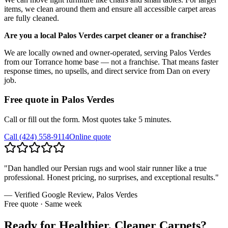
items, we clean around them and ensure all accessible carpet areas
are fully cleaned.
Are you a local Palos Verdes carpet cleaner or a franchise?
We are locally owned and owner-operated, serving Palos Verdes
from our Torrance home base — not a franchise. That means faster
response times, no upsells, and direct service from Dan on every
job.
Free quote in
Palos Verdes
Call or fill out the form. Most quotes take 5 minutes.
Call
(424) 558-9114
Online quote
"
Dan handled our Persian rugs and wool stair runner like a true
professional. Honest pricing, no surprises, and exceptional results.
"
— Verified Google Review,
Palos Verdes
Free quote · Same week
Ready for Healthier, Cleaner Carpets?