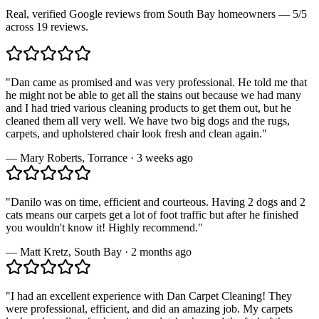
Real, verified Google reviews from South Bay homeowners —
5
/5
across
19
reviews.
"
Dan came as promised and was very professional. He told me that
he might not be able to get all the stains out because we had many
and I had tried various cleaning products to get them out, but he
cleaned them all very well. We have two big dogs and the rugs,
carpets, and upholstered chair look fresh and clean again.
"
—
Mary Roberts
,
Torrance
·
3 weeks ago
"
Danilo was on time, efficient and courteous. Having 2 dogs and 2
cats means our carpets get a lot of foot traffic but after he finished
you wouldn't know it! Highly recommend.
"
—
Matt Kretz
,
South Bay
·
2 months ago
"
I had an excellent experience with Dan Carpet Cleaning! They
were professional, efficient, and did an amazing job. My carpets