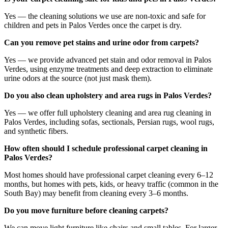
Yes — the cleaning solutions we use are non-toxic and safe for
children and pets in Palos Verdes once the carpet is dry.
Can you remove pet stains and urine odor from carpets?
Yes — we provide advanced pet stain and odor removal in Palos
Verdes, using enzyme treatments and deep extraction to eliminate
urine odors at the source (not just mask them).
Do you also clean upholstery and area rugs in Palos Verdes?
Yes — we offer full upholstery cleaning and area rug cleaning in
Palos Verdes, including sofas, sectionals, Persian rugs, wool rugs,
and synthetic fibers.
How often should I schedule professional carpet cleaning in
Palos Verdes?
Most homes should have professional carpet cleaning every 6–12
months, but homes with pets, kids, or heavy traffic (common in the
South Bay) may benefit from cleaning every 3–6 months.
Do you move furniture before cleaning carpets?
We can move light furniture like chairs and small tables. For larger