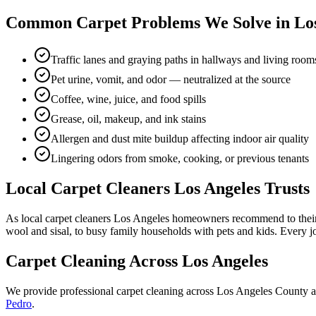
Common Carpet Problems We Solve in Los
Traffic lanes and graying paths in hallways and living room
Pet urine, vomit, and odor — neutralized at the source
Coffee, wine, juice, and food spills
Grease, oil, makeup, and ink stains
Allergen and dust mite buildup affecting indoor air quality
Lingering odors from smoke, cooking, or previous tenants
Local Carpet Cleaners Los Angeles Trusts
As local carpet cleaners Los Angeles homeowners recommend to their 
wool and sisal, to busy family households with pets and kids. Every j
Carpet Cleaning Across Los Angeles
We provide professional carpet cleaning across Los Angeles County a
Pedro
.