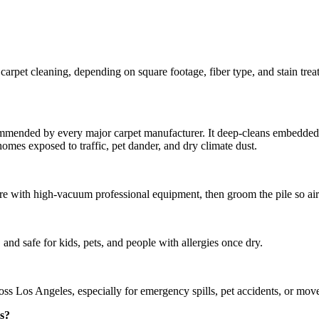
pet cleaning, depending on square footage, fiber type, and stain trea
mmended by every major carpet manufacturer. It deep-cleans embedded soi
mes exposed to traffic, pet dander, and dry climate dust.
 with high-vacuum professional equipment, then groom the pile so air 
and safe for kids, pets, and people with allergies once dry.
 Los Angeles, especially for emergency spills, pet accidents, or move-
es?