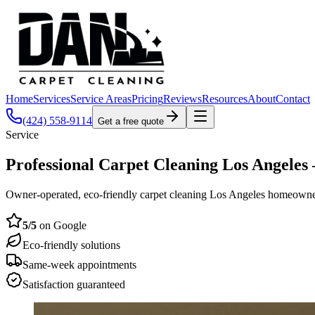
Home
Services
Service Areas
Pricing
Reviews
Resources
About
Contact
(424) 558-9114
Get a free quote
Service
Professional Carpet Cleaning Los Angele
Owner-operated, eco-friendly carpet cleaning Los Angeles homeowners act
5
/5
on Google
Eco-friendly solutions
Same-week appointments
Satisfaction guaranteed