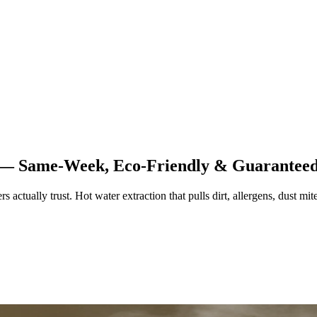
s — Same-Week, Eco-Friendly & Guarantee
ually trust. Hot water extraction that pulls dirt, allergens, dust mites,