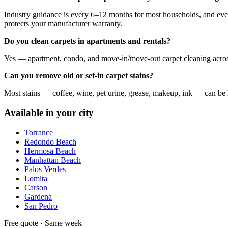
Industry guidance is every 6–12 months for most households, and every 
protects your manufacturer warranty.
Do you clean carpets in apartments and rentals?
Yes — apartment, condo, and move-in/move-out carpet cleaning across 
Can you remove old or set-in carpet stains?
Most stains — coffee, wine, pet urine, grease, makeup, ink — can be lif
Available in your city
Torrance
Redondo Beach
Hermosa Beach
Manhattan Beach
Palos Verdes
Lomita
Carson
Gardena
San Pedro
Free quote · Same week