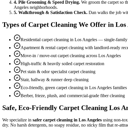
4. Pile Grooming & Speed Drying.
We groom the carpet so the
Angeles neighborhoods.
5. Walkthrough & Satisfaction Check.
Dan walks the job wit
Types of Carpet Cleaning We Offer in Los
Residential carpet cleaning in Los Angeles — single-fami
Apartment & rental carpet cleaning with landlord-ready rece
Move-in / move-out carpet cleaning across Los Angeles
High-traffic & heavily soiled carpet restoration
Pet stain & odor specialist carpet cleaning
Stair, hallway & runner deep cleaning
Eco-friendly, green carpet cleaning in Los Angeles familie
Berber, frieze, plush, and commercial-grade fiber cleaning
Safe, Eco-Friendly Carpet Cleaning Los An
We specialize in
safer carpet cleaning in Los Angeles
using non-toxi
dry. No harsh detergents, no soapy residue, no sticky film that re-attrac