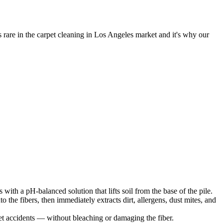
 rare in the carpet cleaning in Los Angeles market and it's why our
ls with a pH-balanced solution that lifts soil from the base of the pile.
 the fibers, then immediately extracts dirt, allergens, dust mites, and
pet accidents — without bleaching or damaging the fiber.