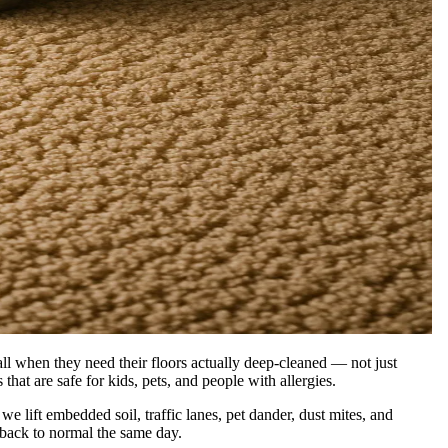
l when they need their floors actually deep-cleaned — not just
that are safe for kids, pets, and people with allergies.
lift embedded soil, traffic lanes, pet dander, dust mites, and
 back to normal the same day.