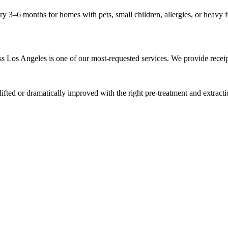
3–6 months for homes with pets, small children, allergies, or heavy foo
Los Angeles is one of our most-requested services. We provide receipt
ted or dramatically improved with the right pre-treatment and extraction