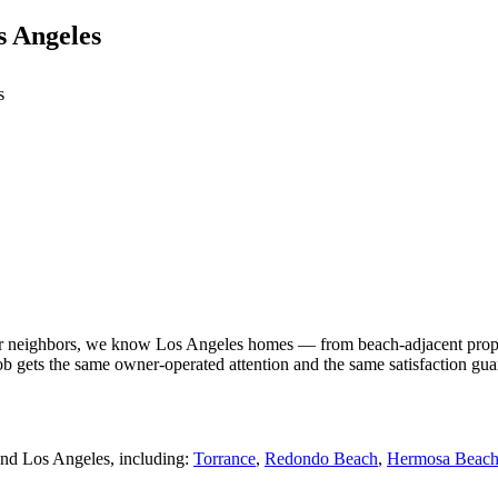
 Angeles
s
neighbors, we know Los Angeles homes — from beach-adjacent properties
ob gets the same owner-operated attention and the same satisfaction gua
nd Los Angeles, including:
Torrance
,
Redondo Beach
,
Hermosa Beac