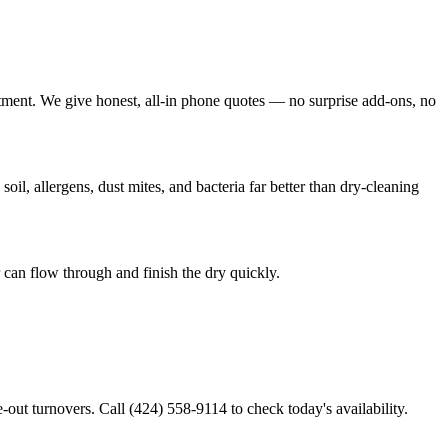
tment. We give honest, all-in phone quotes — no surprise add-ons, no
l, allergens, dust mites, and bacteria far better than dry-cleaning
can flow through and finish the dry quickly.
out turnovers. Call (424) 558-9114 to check today's availability.