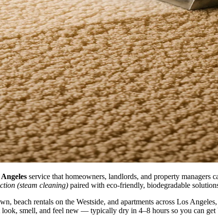
s Angeles
service that homeowners, landlords, and property managers cal
ction (steam cleaning)
paired with eco-friendly, biodegradable solutions 
 beach rentals on the Westside, and apartments across Los Angeles, we 
at look, smell, and feel new — typically dry in 4–8 hours so you can get