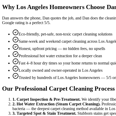
Why Los Angeles Homeowners Choose Da
Dan answers the phone, Dan quotes the job, and Dan does the cleaning 
Google rating is a perfect
5
/5.
Eco-friendly, pet-safe, non-toxic carpet cleaning solutions
Same-week and weekend carpet cleaning across Los Angel
Honest, upfront pricing — no hidden fees, no upsells
Professional hot water extraction for a deeper clean
Fast 4–8 hour dry times so your home returns to normal qui
Locally owned and owner-operated in Los Angeles
Trusted by hundreds of Los Angeles homeowners — 5/5 o
Our Professional Carpet Cleaning Process
1. Carpet Inspection & Pre-Treatment.
We identify your fiber 
2. Hot Water Extraction (Steam Carpet Cleaning).
Professio
bacteria — the deepest carpet cleaning method available in Los
3. Targeted Spot & Stain Treatment.
Stubborn stains get spec