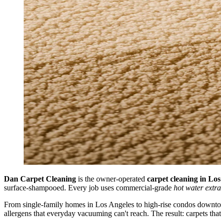
Dan Carpet Cleaning
is the owner-operated
carpet cleaning in Lo
surface-shampooed. Every job uses commercial-grade
hot water extra
From single-family homes in Los Angeles to high-rise condos downtown,
allergens that everyday vacuuming can't reach. The result: carpets th