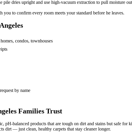
 pile dries upright and use high-vacuum extraction to pull moisture out
h you to confirm every room meets your standard before he leaves.
 Angeles
ly homes, condos, townhouses
ipts
s request by name
geles Families Trust
c, pH-balanced products that are tough on dirt and stains but safe for k
ts dirt — just clean, healthy carpets that stay cleaner longer.