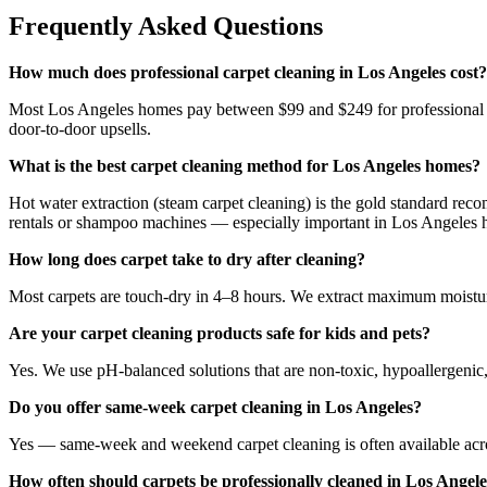
Frequently Asked Questions
How much does professional carpet cleaning in Los Angeles cost?
Most Los Angeles homes pay between $99 and $249 for professional car
door-to-door upsells.
What is the best carpet cleaning method for Los Angeles homes?
Hot water extraction (steam carpet cleaning) is the gold standard reco
rentals or shampoo machines — especially important in Los Angeles ho
How long does carpet take to dry after cleaning?
Most carpets are touch-dry in 4–8 hours. We extract maximum moisture
Are your carpet cleaning products safe for kids and pets?
Yes. We use pH-balanced solutions that are non-toxic, hypoallergenic, 
Do you offer same-week carpet cleaning in Los Angeles?
Yes — same-week and weekend carpet cleaning is often available across
How often should carpets be professionally cleaned in Los Angel