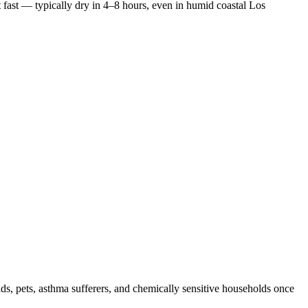
 fast — typically dry in 4–8 hours, even in humid coastal Los
ids, pets, asthma sufferers, and chemically sensitive households once