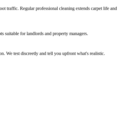
t traffic. Regular professional cleaning extends carpet life and
s suitable for landlords and property managers.
. We test discreetly and tell you upfront what's realistic.