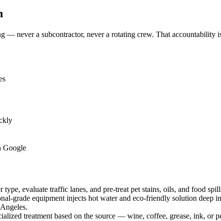
n
— never a subcontractor, never a rotating crew. That accountability is
es
ckly
n Google
type, evaluate traffic lanes, and pre-treat pet stains, oils, and food spil
nal-grade equipment injects hot water and eco-friendly solution deep into
 Angeles.
ialized treatment based on the source — wine, coffee, grease, ink, or 