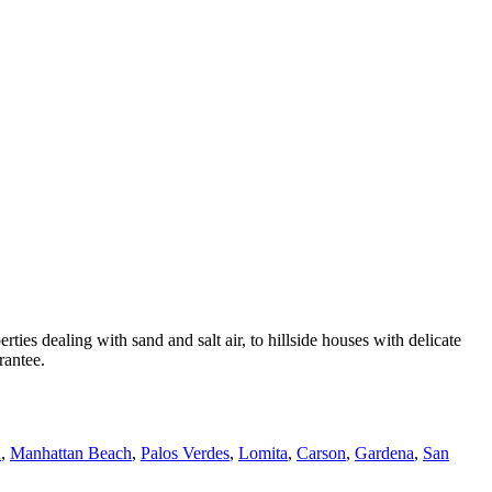
 dealing with sand and salt air, to hillside houses with delicate
rantee.
h
,
Manhattan Beach
,
Palos Verdes
,
Lomita
,
Carson
,
Gardena
,
San