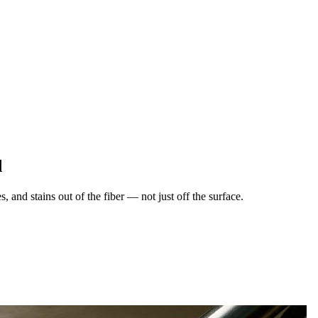
d
 and stains out of the fiber — not just off the surface.