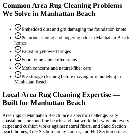
Common
Area Rug Cleaning
Problems
We Solve in
Manhattan Beach
Embedded dust and grit damaging the foundation knots
Pet urine staining and lingering odor in Manhattan Beach
homes
Faded or yellowed fringes
Food, wine, and coffee stains
Moth concerns and natural-fiber care
Pre-storage cleaning before moving or remodeling in
Manhattan Beach
Local
Area Rug Cleaning
Expertise —
Built for
Manhattan Beach
Area rugs in Manhattan Beach face a specific challenge: salty
coastal moisture and fine beach sand that work their way into every
carpet and cushion works against natural fibers, and Sand Section
beach homes, Tree Section family houses, and Hill Section estates