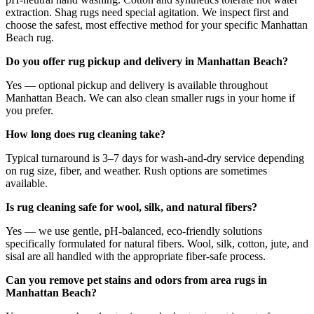
extraction. Shag rugs need special agitation. We inspect first and
choose the safest, most effective method for your specific Manhattan
Beach rug.
Do you offer rug pickup and delivery in Manhattan Beach?
Yes — optional pickup and delivery is available throughout
Manhattan Beach. We can also clean smaller rugs in your home if
you prefer.
How long does rug cleaning take?
Typical turnaround is 3–7 days for wash-and-dry service depending
on rug size, fiber, and weather. Rush options are sometimes
available.
Is rug cleaning safe for wool, silk, and natural fibers?
Yes — we use gentle, pH-balanced, eco-friendly solutions
specifically formulated for natural fibers. Wool, silk, cotton, jute, and
sisal are all handled with the appropriate fiber-safe process.
Can you remove pet stains and odors from area rugs in
Manhattan Beach?