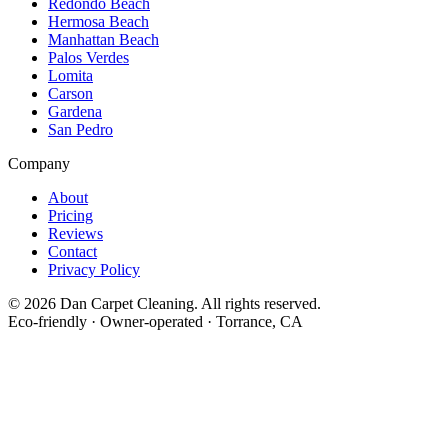
Redondo Beach
Hermosa Beach
Manhattan Beach
Palos Verdes
Lomita
Carson
Gardena
San Pedro
Company
About
Pricing
Reviews
Contact
Privacy Policy
©
2026
Dan Carpet Cleaning
. All rights reserved.
Eco-friendly · Owner-operated · Torrance, CA