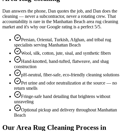
Dan answers the phone, Dan quotes the job, and Dan does the
cleaning — never a subcontractor, never a rotating crew. That
accountability is rare in the
Manhattan Beach
area rug cleaning
market and it's why our Google rating is a perfect
5
/5.
Persian, Oriental, Turkish, Afghan, and tribal rug
specialists serving Manhattan Beach
Wool, silk, cotton, jute, sisal, and synthetic fibers
Hand-knotted, hand-tufted, flatweave, and shag
construction
pH-neutral, fiber-safe, eco-friendly cleaning solutions
Pet urine and odor neutralization at the source — no
return smells
Fringe-safe hand detailing that brightens without
unraveling
Optional pickup and delivery throughout Manhattan
Beach
Our
Area Rug Cleaning
Process in