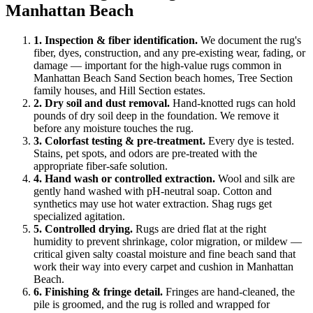
Manhattan Beach
1
.
Inspection & fiber identification
.
We document the rug's
fiber, dyes, construction, and any pre-existing wear, fading, or
damage — important for the high-value rugs common in
Manhattan Beach Sand Section beach homes, Tree Section
family houses, and Hill Section estates.
2
.
Dry soil and dust removal
.
Hand-knotted rugs can hold
pounds of dry soil deep in the foundation. We remove it
before any moisture touches the rug.
3
.
Colorfast testing & pre-treatment
.
Every dye is tested.
Stains, pet spots, and odors are pre-treated with the
appropriate fiber-safe solution.
4
.
Hand wash or controlled extraction
.
Wool and silk are
gently hand washed with pH-neutral soap. Cotton and
synthetics may use hot water extraction. Shag rugs get
specialized agitation.
5
.
Controlled drying
.
Rugs are dried flat at the right
humidity to prevent shrinkage, color migration, or mildew —
critical given salty coastal moisture and fine beach sand that
work their way into every carpet and cushion in Manhattan
Beach.
6
.
Finishing & fringe detail
.
Fringes are hand-cleaned, the
pile is groomed, and the rug is rolled and wrapped for