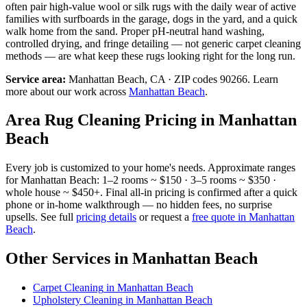
often pair high-value wool or silk rugs with the daily wear of active
families with surfboards in the garage, dogs in the yard, and a quick
walk home from the sand. Proper pH-neutral hand washing,
controlled drying, and fringe detailing — not generic carpet cleaning
methods — are what keep these rugs looking right for the long run.
Service area:
Manhattan Beach
, CA · ZIP codes
90266
.
Learn
more about our work across
Manhattan Beach
.
Area Rug Cleaning
Pricing in
Manhattan
Beach
Every job is customized to your home's needs. Approximate ranges
for
Manhattan Beach
: 1–2 rooms ~ $150 · 3–5 rooms ~ $350 ·
whole house ~ $450+. Final all-in pricing is confirmed after a quick
phone or in-home walkthrough — no hidden fees, no surprise
upsells. See full
pricing details
or request a
free quote in
Manhattan
Beach
.
Other Services in
Manhattan Beach
Carpet Cleaning
in
Manhattan Beach
Upholstery Cleaning
in
Manhattan Beach