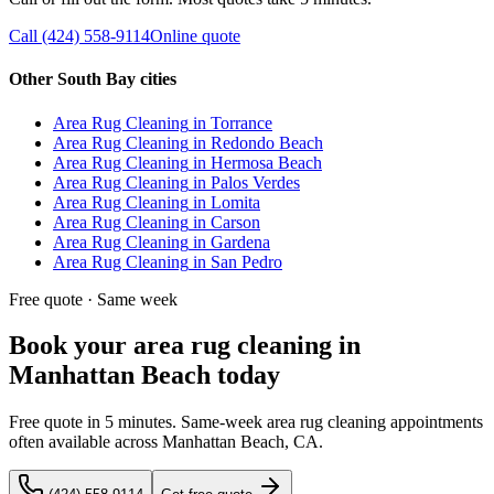
Call
(424) 558-9114
Online quote
Other South Bay cities
Area Rug Cleaning
in
Torrance
Area Rug Cleaning
in
Redondo Beach
Area Rug Cleaning
in
Hermosa Beach
Area Rug Cleaning
in
Palos Verdes
Area Rug Cleaning
in
Lomita
Area Rug Cleaning
in
Carson
Area Rug Cleaning
in
Gardena
Area Rug Cleaning
in
San Pedro
Free quote · Same week
Book your area rug cleaning in
Manhattan Beach today
Free quote in 5 minutes. Same-week area rug cleaning appointments
often available across Manhattan Beach, CA.