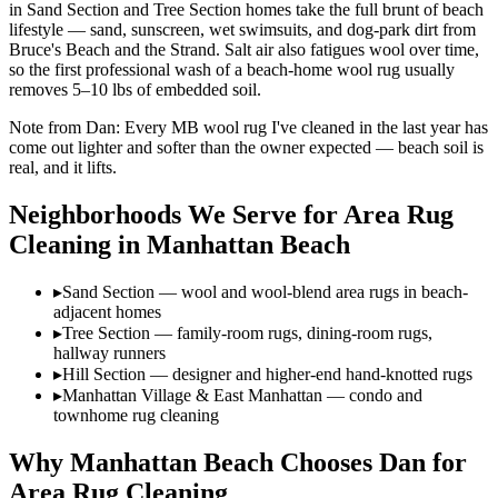
in Sand Section and Tree Section homes take the full brunt of beach
lifestyle — sand, sunscreen, wet swimsuits, and dog-park dirt from
Bruce's Beach and the Strand. Salt air also fatigues wool over time,
so the first professional wash of a beach-home wool rug usually
removes 5–10 lbs of embedded soil.
Note from Dan:
Every MB wool rug I've cleaned in the last year has
come out lighter and softer than the owner expected — beach soil is
real, and it lifts.
Neighborhoods We Serve for
Area Rug
Cleaning
in
Manhattan Beach
▸
Sand Section — wool and wool-blend area rugs in beach-
adjacent homes
▸
Tree Section — family-room rugs, dining-room rugs,
hallway runners
▸
Hill Section — designer and higher-end hand-knotted rugs
▸
Manhattan Village & East Manhattan — condo and
townhome rug cleaning
Why
Manhattan Beach
Chooses Dan for
Area Rug Cleaning