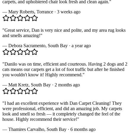
carpets, and upholstered chair look fresh and clean again.
"
—
Mary Roberts
,
Torrance
·
3 weeks ago
"
Great service, Dan is very nice and polite, and my area rug looks
and smells amazing!
"
—
Debora Sacramento
,
South Bay
·
a year ago
"
Danilo was on time, efficient and courteous. Having 2 dogs and 2
cats means our carpets get a lot of foot traffic but after he finished
you wouldn't know it! Highly recommend.
"
—
Matt Kretz
,
South Bay
·
2 months ago
"
I had an excellent experience with Dan Carpet Cleaning! They
were professional, efficient, and did an amazing job. My carpets
look and smell so fresh — it completely changed the feel of the
house. Highly recommend their service!
"
—
Thamires Carvalho
,
South Bay
·
6 months ago