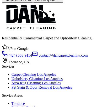
(424) 558-9114
Get free quote
Residential & Commercial Carpet and Upholstery Cleaning
.
5
/5
on Google
(424) 558-9114
contact@dancarpetcleaning.com
Torrance
,
CA
Services
Carpet Cleaning Los Angeles
Upholstery Cleaning Los Angeles
Area Rug Cleaning Los Angeles
Pet Stain & Odor Removal Los Angeles
Service Areas
Torrance