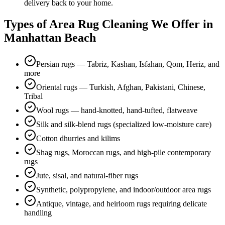
delivery back to your home.
Types of
Area Rug Cleaning
We Offer in
Manhattan Beach
Persian rugs — Tabriz, Kashan, Isfahan, Qom, Heriz, and
more
Oriental rugs — Turkish, Afghan, Pakistani, Chinese,
Tribal
Wool rugs — hand-knotted, hand-tufted, flatweave
Silk and silk-blend rugs (specialized low-moisture care)
Cotton dhurries and kilims
Shag rugs, Moroccan rugs, and high-pile contemporary
rugs
Jute, sisal, and natural-fiber rugs
Synthetic, polypropylene, and indoor/outdoor area rugs
Antique, vintage, and heirloom rugs requiring delicate
handling