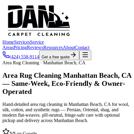
Home
Services
Service
Areas
Pricing
Reviews
Resources
About
Contact
(424) 558-9114
Get a free quote
Area Rug Cleaning · Manhattan Beach, CA
Area Rug Cleaning Manhattan Beach, CA
— Same-Week, Eco-Friendly & Owner-
Operated
Hand-detailed area rug cleaning in Manhattan Beach, CA for wool,
silk, cotton, and synthetic rugs — Persian, Oriental, shag, and
modern flat-weaves. pH-neutral, fringe-safe care with optional
pickup and delivery across Manhattan Beach.
5
/5
on Google