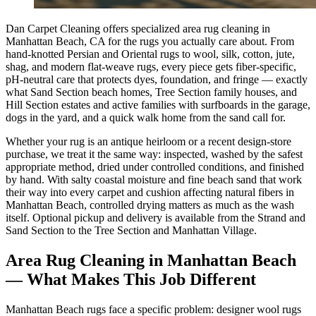
Dan Carpet Cleaning offers specialized area rug cleaning in
Manhattan Beach, CA for the rugs you actually care about. From
hand-knotted Persian and Oriental rugs to wool, silk, cotton, jute,
shag, and modern flat-weave rugs, every piece gets fiber-specific,
pH-neutral care that protects dyes, foundation, and fringe — exactly
what Sand Section beach homes, Tree Section family houses, and
Hill Section estates and active families with surfboards in the garage,
dogs in the yard, and a quick walk home from the sand call for.
Whether your rug is an antique heirloom or a recent design-store
purchase, we treat it the same way: inspected, washed by the safest
appropriate method, dried under controlled conditions, and finished
by hand. With salty coastal moisture and fine beach sand that work
their way into every carpet and cushion affecting natural fibers in
Manhattan Beach, controlled drying matters as much as the wash
itself. Optional pickup and delivery is available from the Strand and
Sand Section to the Tree Section and Manhattan Village.
Area Rug Cleaning
in
Manhattan Beach
— What Makes This Job Different
Manhattan Beach rugs face a specific problem: designer wool rugs