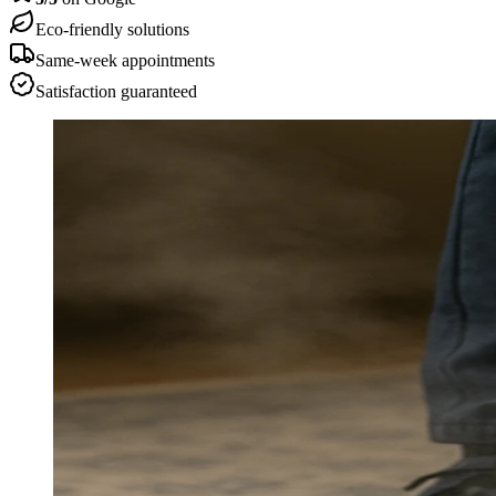
Eco-friendly solutions
Same-week appointments
Satisfaction guaranteed