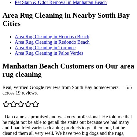
Pet Stain & Odor Removal
in
Manhattan Beach
Area Rug Cleaning
in Nearby South Bay
Cities
Area Rug Cleaning
in
Hermosa Beach
Area Rug Cleaning
in
Redondo Beach
Area Rug Cleaning
in
Torrance
Area Rug Cleaning
in
Palos Verdes
Manhattan Beach
Customers on Our
area
rug cleaning
Real, verified Google reviews from South Bay homeowners —
5
/5
across
19
reviews.
"
Dan came as promised and was very professional. He told me that
he might not be able to get all the stains out because we had many
and I had tried various cleaning products to get them out, but he
cleaned them all very well. We have two big dogs and the rugs,