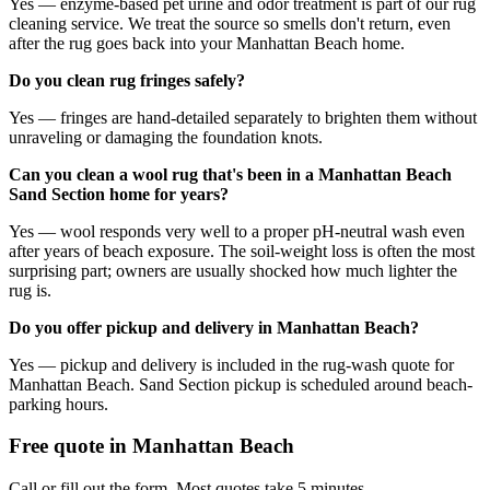
Yes — enzyme-based pet urine and odor treatment is part of our rug
cleaning service. We treat the source so smells don't return, even
after the rug goes back into your Manhattan Beach home.
Do you clean rug fringes safely?
Yes — fringes are hand-detailed separately to brighten them without
unraveling or damaging the foundation knots.
Can you clean a wool rug that's been in a Manhattan Beach
Sand Section home for years?
Yes — wool responds very well to a proper pH-neutral wash even
after years of beach exposure. The soil-weight loss is often the most
surprising part; owners are usually shocked how much lighter the
rug is.
Do you offer pickup and delivery in Manhattan Beach?
Yes — pickup and delivery is included in the rug-wash quote for
Manhattan Beach. Sand Section pickup is scheduled around beach-
parking hours.
Free quote in
Manhattan Beach
Call or fill out the form. Most quotes take 5 minutes.