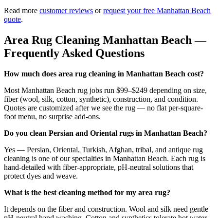
Read more
customer reviews
or
request your free
Manhattan Beach
quote
.
Area Rug Cleaning
Manhattan Beach
—
Frequently Asked Questions
How much does area rug cleaning in Manhattan Beach cost?
Most Manhattan Beach rug jobs run $99–$249 depending on size,
fiber (wool, silk, cotton, synthetic), construction, and condition.
Quotes are customized after we see the rug — no flat per-square-
foot menu, no surprise add-ons.
Do you clean Persian and Oriental rugs in Manhattan Beach?
Yes — Persian, Oriental, Turkish, Afghan, tribal, and antique rug
cleaning is one of our specialties in Manhattan Beach. Each rug is
hand-detailed with fiber-appropriate, pH-neutral solutions that
protect dyes and weave.
What is the best cleaning method for my area rug?
It depends on the fiber and construction. Wool and silk need gentle
pH-neutral hand washing. Cotton and synthetics tolerate hot water